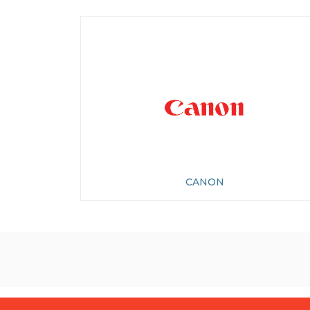
CANON