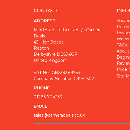
CONTACT
INFO
ADDRESS
Shippi
Return
Middleton Hill Limited t/a Camera
Privac
Deals
Warra
45 High Street
T&Cs
Repton
About
Derbyshire DE65 6GF
Begin
United Kingdom
Revie
Price 
VAT No.: GB239389953
Site M
Company Number: 09942502
PHONE
01283 704333
EMAIL
sales@cameradeals.co.uk