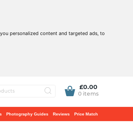
you personalized content and targeted ads, to
£0.00
0 items
s
Photography Guides
Reviews
Price Match