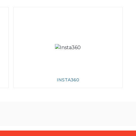
INSTA360