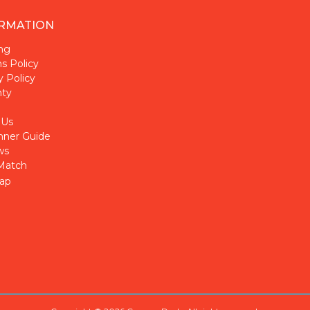
RMATION
ng
s Policy
y Policy
nty
 Us
nner Guide
ws
Match
ap