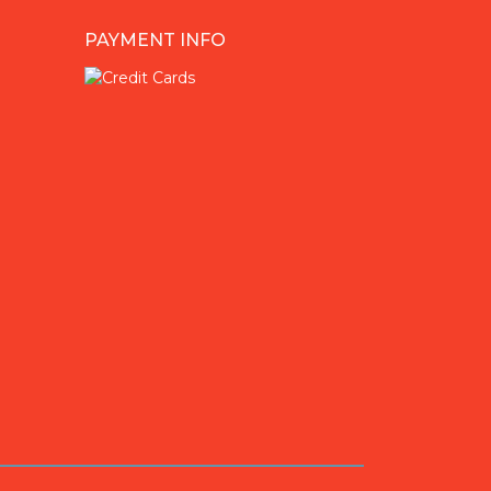
PAYMENT INFO