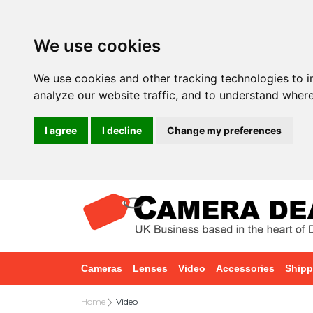
We use cookies
We use cookies and other tracking technologies to 
analyze our website traffic, and to understand where
I agree
I decline
Change my preferences
Cameras
Lenses
Video
Accessories
Shipp
Home
Video