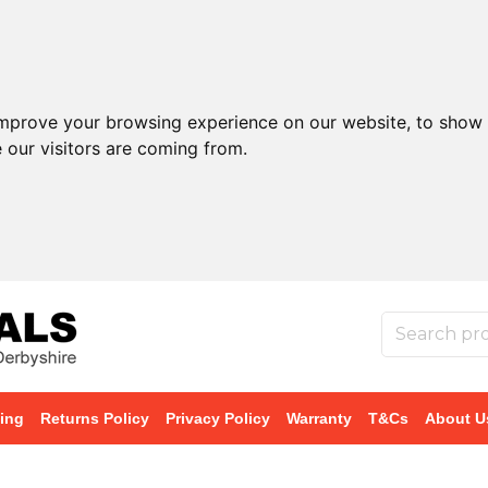
improve your browsing experience on our website, to show 
 our visitors are coming from.
ing
Returns Policy
Privacy Policy
Warranty
T&Cs
About U