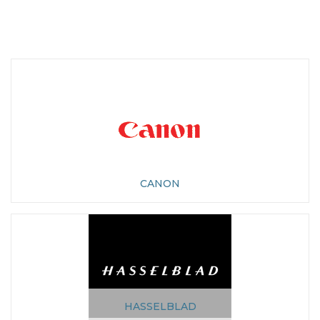
CANON
HASSELBLAD