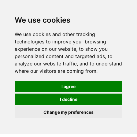
0
We use cookies
We use cookies and other tracking
technologies to improve your browsing
experience on our website, to show you
personalized content and targeted ads, to
analyze our website traffic, and to understand
where our visitors are coming from.
I agree
I decline
Change my preferences