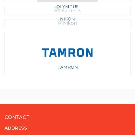
OLYMPUS
NIKON
TAMRON
CONTACT
ADDRESS