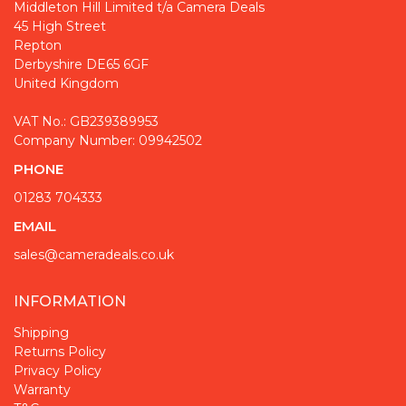
Middleton Hill Limited t/a Camera Deals
45 High Street
Repton
Derbyshire DE65 6GF
United Kingdom
VAT No.: GB239389953
Company Number: 09942502
PHONE
01283 704333
EMAIL
sales@cameradeals.co.uk
INFORMATION
Shipping
Returns Policy
Privacy Policy
Warranty