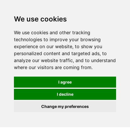
0
We use cookies
We use cookies and other tracking
technologies to improve your browsing
experience on our website, to show you
personalized content and targeted ads, to
analyze our website traffic, and to understand
where our visitors are coming from.
I agree
I decline
Change my preferences