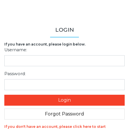
LOGIN
If you have an account, please login below.
Username:
Password:
If you don't have an account, please click here to start