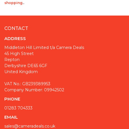
shopping.
.
CONTACT
ADDRESS
Middleton Hill Limited t/a Camera Deals
45 High Street
Repton
Derbyshire DE65 6GF
United Kingdom
VAT No.: GB239389953
Company Number: 09942502
PHONE
01283 704333
EMAIL
sales@cameradeals.co.uk