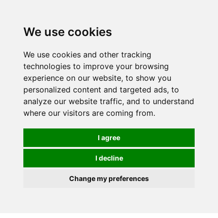
0
We use cookies
We use cookies and other tracking
technologies to improve your browsing
experience on our website, to show you
personalized content and targeted ads, to
analyze our website traffic, and to understand
where our visitors are coming from.
I agree
I decline
Change my preferences