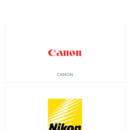
CANON