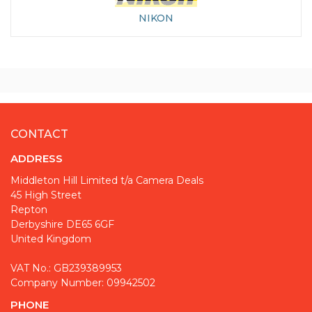
NIKON
CONTACT
ADDRESS
Middleton Hill Limited t/a Camera Deals
45 High Street
Repton
Derbyshire DE65 6GF
United Kingdom
VAT No.: GB239389953
Company Number: 09942502
PHONE