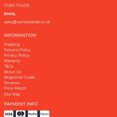
01283 704333
EMAIL
sales@cameradeals.co.uk
INFORMATION
Shipping
Returns Policy
Privacy Policy
Warranty
T&Cs
About Us
Beginnner Guide
Reviews
Price Match
Site Map
PAYMENT INFO