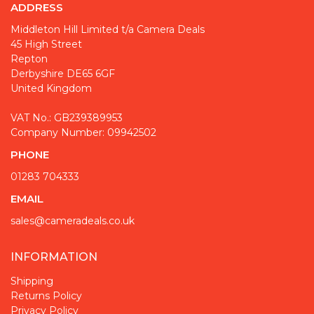
ADDRESS
Middleton Hill Limited t/a Camera Deals
45 High Street
Repton
Derbyshire DE65 6GF
United Kingdom
VAT No.: GB239389953
Company Number: 09942502
PHONE
01283 704333
EMAIL
sales@cameradeals.co.uk
INFORMATION
Shipping
Returns Policy
Privacy Policy