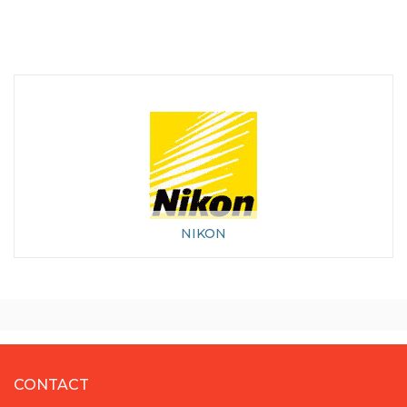
NIKON
CONTACT