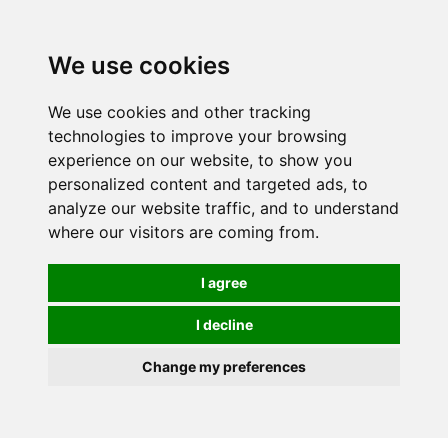
0
We use cookies
We use cookies and other tracking
technologies to improve your browsing
experience on our website, to show you
personalized content and targeted ads, to
analyze our website traffic, and to understand
where our visitors are coming from.
I agree
I decline
Change my preferences