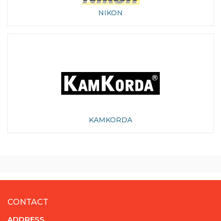
NIKON
KAMKORDA
CONTACT
ADDRESS