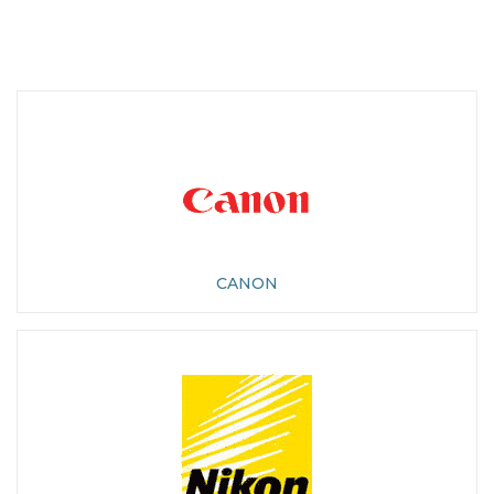
CANON