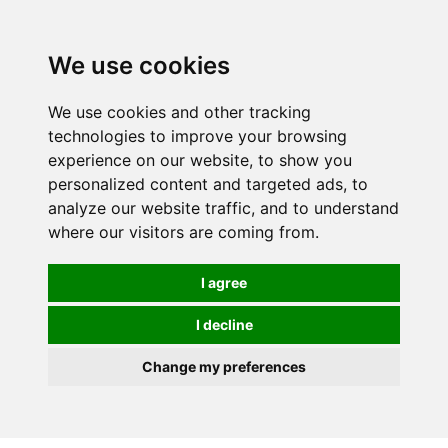
0
We use cookies
We use cookies and other tracking
technologies to improve your browsing
experience on our website, to show you
personalized content and targeted ads, to
analyze our website traffic, and to understand
where our visitors are coming from.
I agree
I decline
Change my preferences