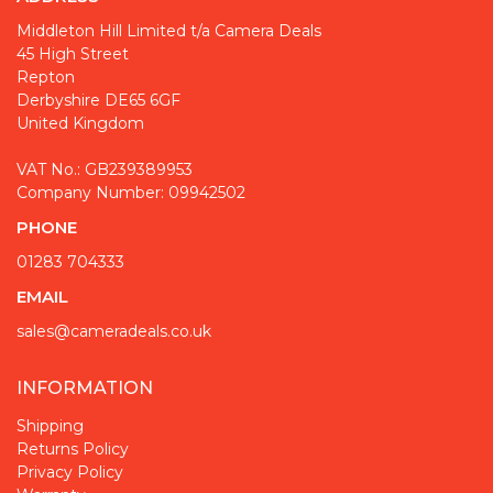
Middleton Hill Limited t/a Camera Deals
45 High Street
Repton
Derbyshire DE65 6GF
United Kingdom
VAT No.: GB239389953
Company Number: 09942502
PHONE
01283 704333
EMAIL
sales@cameradeals.co.uk
INFORMATION
Shipping
Returns Policy
Privacy Policy