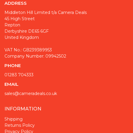
ADDRESS
Middleton Hill Limited t/a Camera Deals
45 High Street
Repton
Derbyshire DE65 6GF
United Kingdom
VAT No.: GB239389953
Company Number: 09942502
PHONE
01283 704333
EMAIL
sales@cameradeals.co.uk
INFORMATION
Shipping
Returns Policy
Privacy Policy