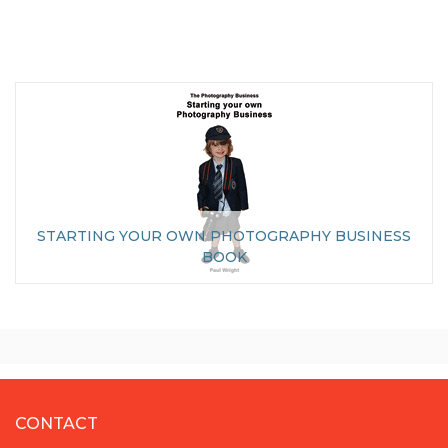
STARTING YOUR OWN PHOTOGRAPHY BUSINESS
BOOK
CONTACT