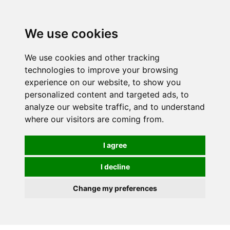
0
We use cookies
We use cookies and other tracking
technologies to improve your browsing
experience on our website, to show you
personalized content and targeted ads, to
analyze our website traffic, and to understand
where our visitors are coming from.
I agree
I decline
Change my preferences