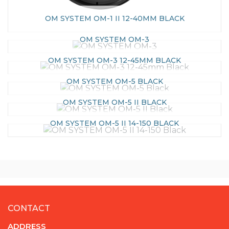
OM SYSTEM OM-1 II 12-40MM BLACK
OM SYSTEM OM-3
OM SYSTEM OM-3 12-45MM BLACK
OM SYSTEM OM-5 BLACK
OM SYSTEM OM-5 II BLACK
OM SYSTEM OM-5 II 14-150 BLACK
CONTACT
ADDRESS