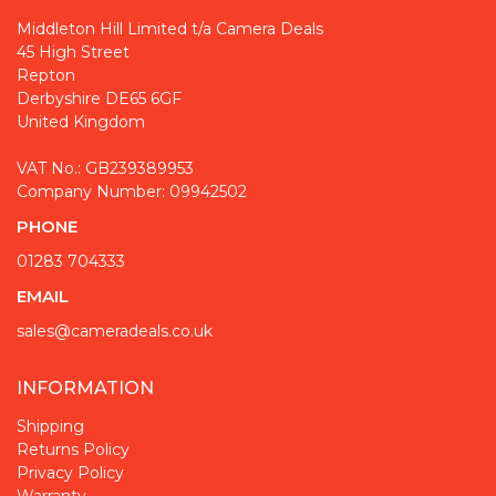
Middleton Hill Limited t/a Camera Deals
45 High Street
Repton
Derbyshire DE65 6GF
United Kingdom
VAT No.: GB239389953
Company Number: 09942502
PHONE
01283 704333
EMAIL
sales@cameradeals.co.uk
INFORMATION
Shipping
Returns Policy
Privacy Policy
Warranty