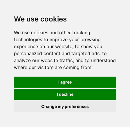
0
We use cookies
We use cookies and other tracking
technologies to improve your browsing
experience on our website, to show you
personalized content and targeted ads, to
analyze our website traffic, and to understand
where our visitors are coming from.
I agree
I decline
Change my preferences