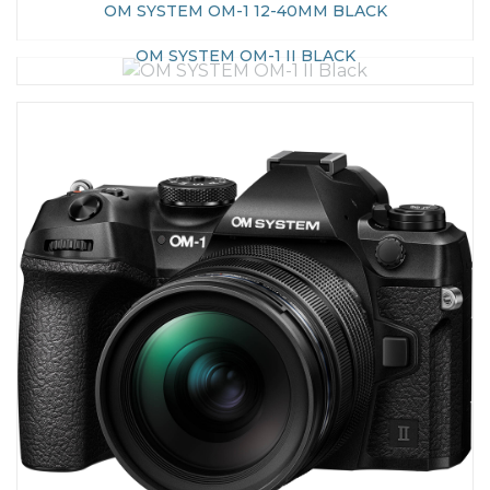
OM SYSTEM OM-1 12-40MM BLACK
OM SYSTEM OM-1 II BLACK