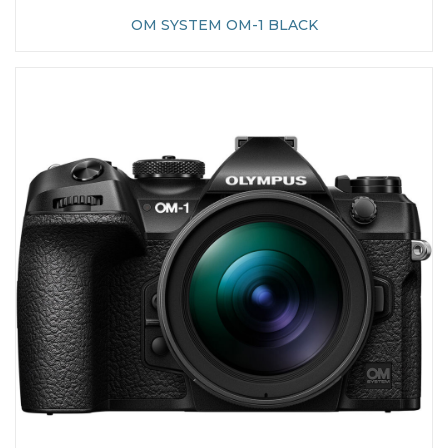
OM SYSTEM OM-1 BLACK