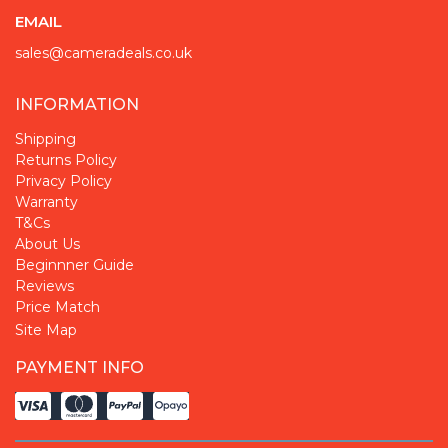
EMAIL
sales@cameradeals.co.uk
INFORMATION
Shipping
Returns Policy
Privacy Policy
Warranty
T&Cs
About Us
Beginnner Guide
Reviews
Price Match
Site Map
PAYMENT INFO