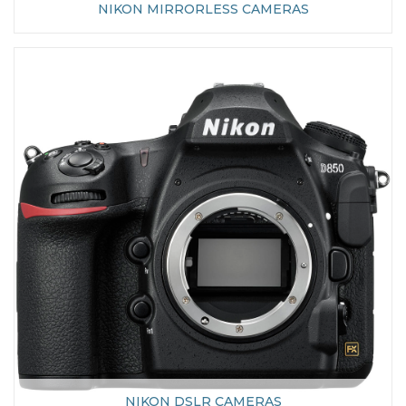
NIKON MIRRORLESS CAMERAS
NIKON DSLR CAMERAS