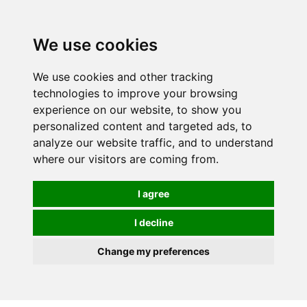
0
We use cookies
We use cookies and other tracking
technologies to improve your browsing
experience on our website, to show you
personalized content and targeted ads, to
analyze our website traffic, and to understand
where our visitors are coming from.
I agree
I decline
Change my preferences