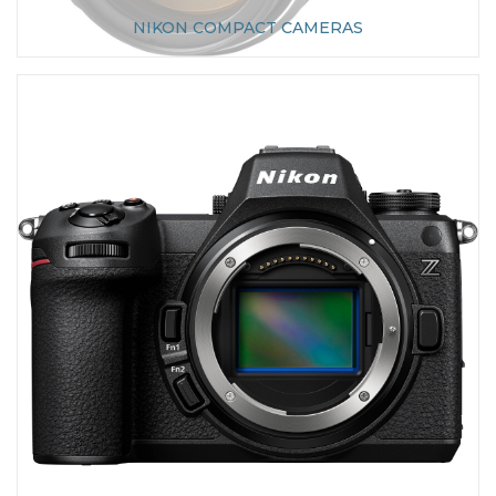
NIKON COMPACT CAMERAS