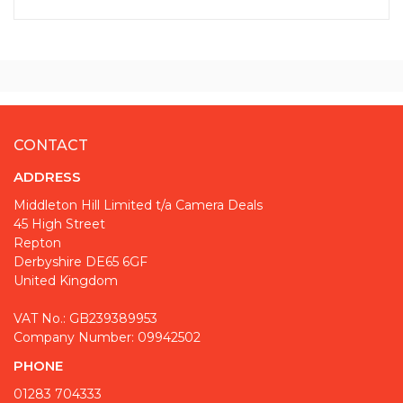
CONTACT
ADDRESS
Middleton Hill Limited t/a Camera Deals
45 High Street
Repton
Derbyshire DE65 6GF
United Kingdom
VAT No.: GB239389953
Company Number: 09942502
PHONE
01283 704333