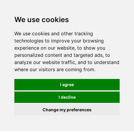
0
We use cookies
We use cookies and other tracking
technologies to improve your browsing
experience on our website, to show you
personalized content and targeted ads, to
analyze our website traffic, and to understand
where our visitors are coming from.
I agree
I decline
Change my preferences