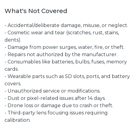
What's Not Covered
- Accidental/deliberate damage, misuse, or neglect.
- Cosmetic wear and tear (scratches, rust, stains,
dents).
- Damage from power surges, water, fire, or theft.
- Repairs not authorized by the manufacturer.
- Consumables like batteries, bulbs, fuses, memory
cards.
- Wearable parts such as SD slots, ports, and battery
covers.
- Unauthorized service or modifications.
- Dust or pixel-related issues after 14 days.
- Drone loss or damage due to crash or theft.
- Third-party lens focusing issues requiring
calibration.