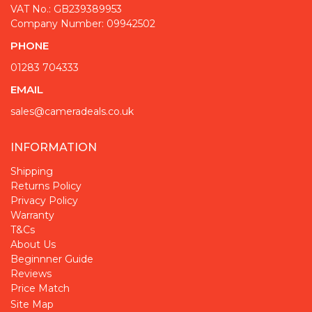
VAT No.: GB239389953
Company Number: 09942502
PHONE
01283 704333
EMAIL
sales@cameradeals.co.uk
INFORMATION
Shipping
Returns Policy
Privacy Policy
Warranty
T&Cs
About Us
Beginnner Guide
Reviews
Price Match
Site Map