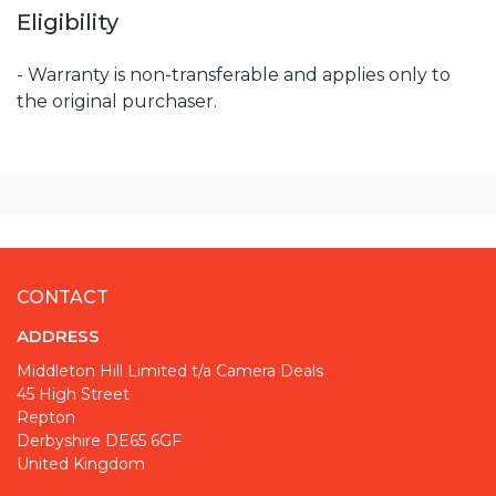
Eligibility
- Warranty is non-transferable and applies only to
the original purchaser.
CONTACT
ADDRESS
Middleton Hill Limited t/a Camera Deals
45 High Street
Repton
Derbyshire DE65 6GF
United Kingdom