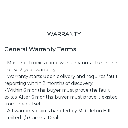
WARRANTY
General Warranty Terms
- Most electronics come with a manufacturer or in-
house 2-year warranty.
- Warranty starts upon delivery and requires fault
reporting within 2 months of discovery.
- Within 6 months: buyer must prove the fault
exists. After 6 months: buyer must prove it existed
from the outset.
- All warranty claims handled by Middleton Hill
Limited t/a Camera Deals.