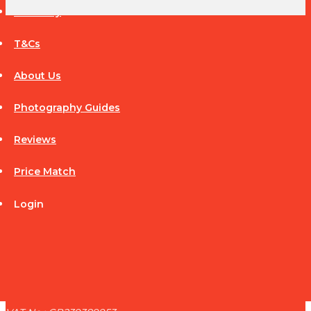
Warranty
T&Cs
CANON
About Us
Photography Guides
Reviews
Price Match
Login
CONTACT
ADDRESS
Middleton Hill Limited t/a Camera Deals
45 High Street
Repton
Derbyshire DE65 6GF
United Kingdom