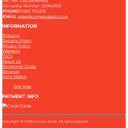
VAT No.: GB239389953
Company Number: 09942502
PHONE
01283 704333
EMAIL
sales@cameradeals.co.uk
INFORMATION
Shipping
Returns Policy
Privacy Policy
Warranty
T&Cs
About Us
Beginnner Guide
Reviews
Price Match
Site Map
PAYMENT INFO
Copyright © 2026 Camera Deals. All rights reserved.