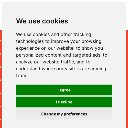
We use cookies
We use cookies and other tracking
Cameras
technologies to improve your browsing
experience on our website, to show you
Lenses
personalized content and targeted ads, to
analyze our website traffic, and to
Video
understand where our visitors are coming
from.
Accessories
I agree
Shipping
I decline
Returns Policy
Change my preferences
Privacy Policy